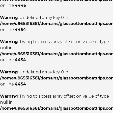
on line
4445
Warning
: Undefined array key 0 in
/home/u965316381/domains/glassbottomboattrips.com/
on line
4454
Warning
: Trying to access array offset on value of type
null in
/home/u965316381/domains/glassbottomboattrips.com/
on line
4454
Warning
: Undefined array key 0 in
/home/u965316381/domains/glassbottomboattrips.com/
on line
4454
Warning
: Trying to access array offset on value of type
null in
/home/u965316381/domains/glassbottomboattrips.com/