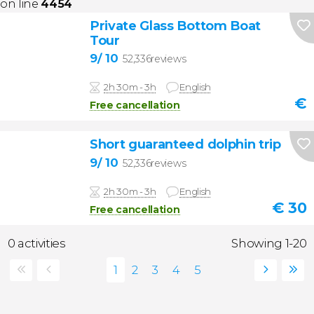
on line
4454
Private Glass Bottom Boat
Tour
9
/ 10
52,336reviews
2h 30m - 3h
English
€
Free cancellation
Short guaranteed dolphin trip
9
/ 10
52,336reviews
2h 30m - 3h
English
€
30
Free cancellation
0 activities
Showing 1-20