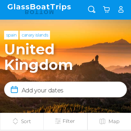
GlassBoatTrips
BOTTOM
spain
canary islands
United
Kingdom
Add your dates
Filter
Sort
Map