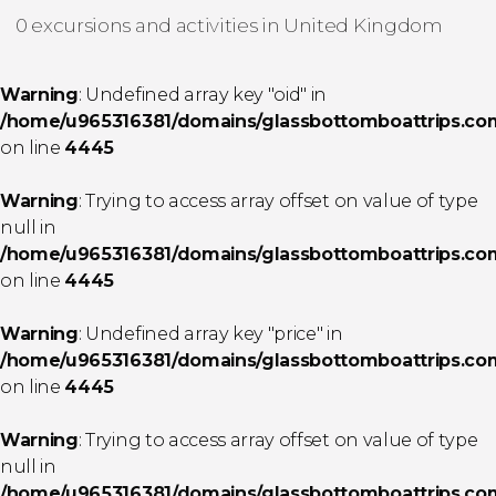
0 excursions and activities in United Kingdom
Warning
: Undefined array key "oid" in
/home/u965316381/domains/glassbottomboattrips.com/
on line
4445
Warning
: Trying to access array offset on value of type
null in
/home/u965316381/domains/glassbottomboattrips.com/
on line
4445
Warning
: Undefined array key "price" in
/home/u965316381/domains/glassbottomboattrips.com/
on line
4445
Warning
: Trying to access array offset on value of type
null in
/home/u965316381/domains/glassbottomboattrips.com/