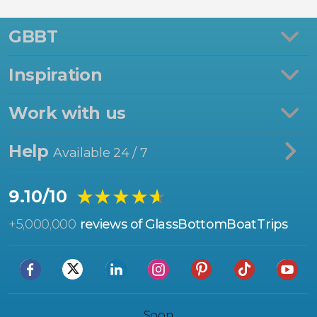
GBBT
Inspiration
Work with us
Help
Available 24 / 7
★★★★★
★★★★★
9.10/10
+
5,000,000
reviews of GlassBottomBoatTrips
Soon