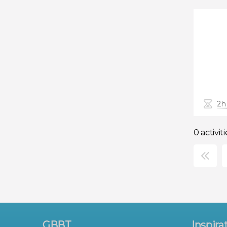
2h
0 activiti
×
GBBT
Inspira