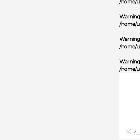
/home/u
Warnin
/home/u
Warnin
/home/u
Warnin
/home/u
2h