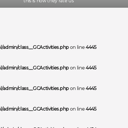
this is how they rate us
/admin/class__GCActivities.php
on line
4445
/admin/class__GCActivities.php
on line
4445
/admin/class__GCActivities.php
on line
4445
/admin/class__GCActivities.php
on line
4445