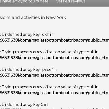
rs have enjoyed tours here
verified reviews
d
Spain
sions and activities in New York
Show all destinations
g
: Undefined array key "oid" in
965316381/domains/glassbottomboattrips.com/public_html
g
: Trying to access array offset on value of type null in
965316381/domains/glassbottomboattrips.com/public_html
g
: Undefined array key "price" in
965316381/domains/glassbottomboattrips.com/public_html
g
: Trying to access array offset on value of type null in
965316381/domains/glassbottomboattrips.com/public_html
g
: Undefined array key 0 in