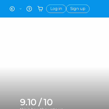
Log in
Sign up
Your shopping basket is empty
9.10 / 10