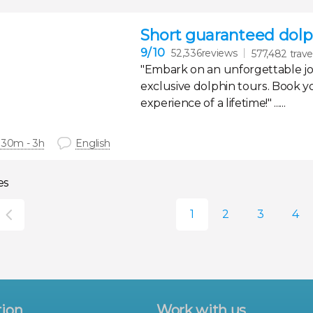
Short guaranteed dolph
9
/ 10
52,336reviews
577,482 trave
"Embark on an unforgettable j
exclusive dolphin tours. Book y
experience of a lifetime!" ......
 30m - 3h
English
es
tion
Work with us