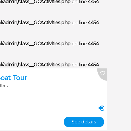
/admin/class__GCActivities.php
on line
4454
/admin/class__GCActivities.php
on line
4454
/admin/class__GCActivities.php
on line
4454
/admin/class__GCActivities.php
on line
4454
Boat Tour
llers
€
See details