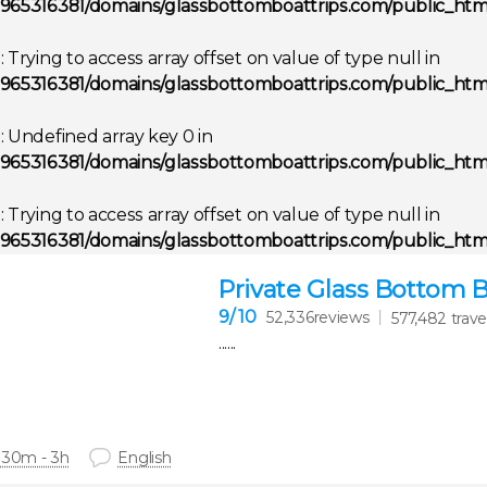
965316381/domains/glassbottomboattrips.com/public_html
g
: Trying to access array offset on value of type null in
965316381/domains/glassbottomboattrips.com/public_html
g
: Undefined array key 0 in
965316381/domains/glassbottomboattrips.com/public_html
g
: Trying to access array offset on value of type null in
965316381/domains/glassbottomboattrips.com/public_html
Private Glass Bottom 
9
/ 10
52,336reviews
577,482 trave
......
 30m - 3h
English