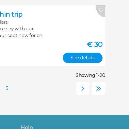
in trip
llers
ourney with our
our spot now for an
€
30
See details
Showing 1-20
Help