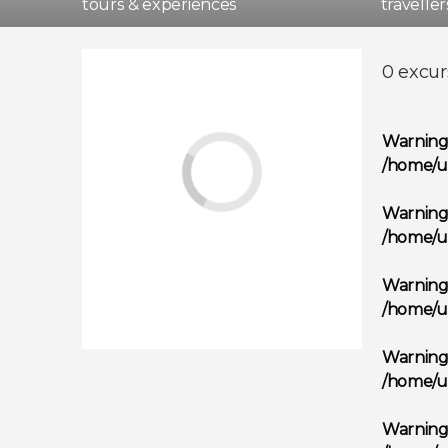
tours & experiences
travelle
Madri
0 excur
Warnin
/home/u
Warnin
/home/u
Warnin
/home/u
Warnin
/home/u
Warnin