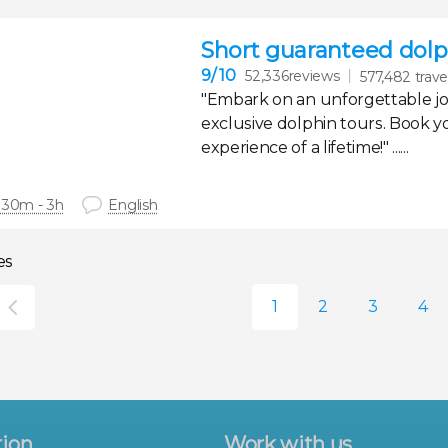
Short guaranteed dolph
9
/ 10
52,336reviews
577,482 trave
"Embark on an unforgettable j
exclusive dolphin tours. Book y
experience of a lifetime!" ......
 30m - 3h
English
es
tion
Work with us