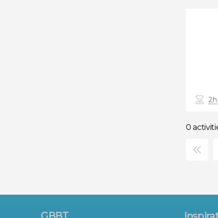
2h
0 activiti
×
GBBT
Inspira