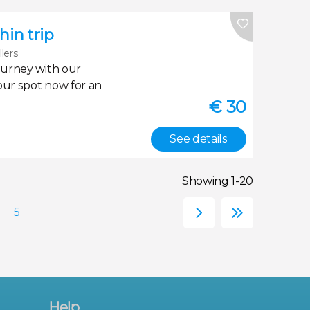
in trip
llers
ourney with our
our spot now for an
€
30
See details
Showing 1-20
Help