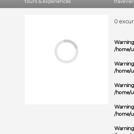
tours & experiences
travelle
Madri
0 excur
Warnin
/home/u
Warnin
/home/u
Warnin
/home/u
Warnin
/home/u
Warnin