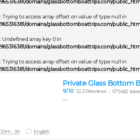
965316381/domains/glassbottomboattrips.com/public_html
g
: Trying to access array offset on value of type null in
965316381/domains/glassbottomboattrips.com/public_html
g
: Undefined array key 0 in
965316381/domains/glassbottomboattrips.com/public_html
g
: Trying to access array offset on value of type null in
965316381/domains/glassbottomboattrips.com/public_html
Private Glass Bottom 
9
/ 10
52,336reviews
577,482 trave
......
 30m - 3h
English