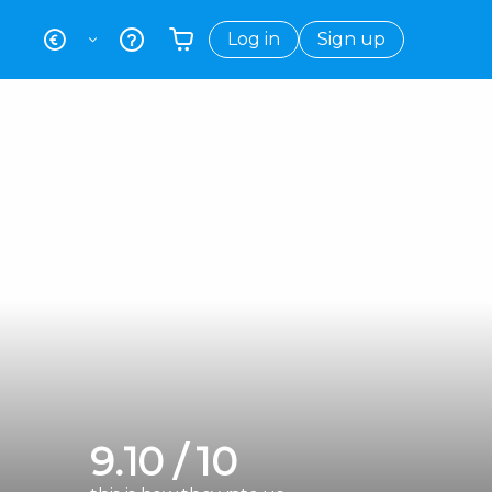
Log in
Sign up
Your shopping basket is empty
9.10 / 10