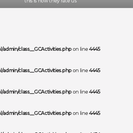
this is how they rate us
/admin/class__GCActivities.php
on line
4445
/admin/class__GCActivities.php
on line
4445
/admin/class__GCActivities.php
on line
4445
/admin/class__GCActivities.php
on line
4445