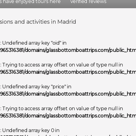
rs have enjoyed tours here
verified reviews
d
Spain
sions and activities in Madrid
Show all destinations
g
: Undefined array key "oid" in
965316381/domains/glassbottomboattrips.com/public_html
g
: Trying to access array offset on value of type null in
965316381/domains/glassbottomboattrips.com/public_html
g
: Undefined array key "price" in
965316381/domains/glassbottomboattrips.com/public_html
g
: Trying to access array offset on value of type null in
965316381/domains/glassbottomboattrips.com/public_html
g
: Undefined array key 0 in