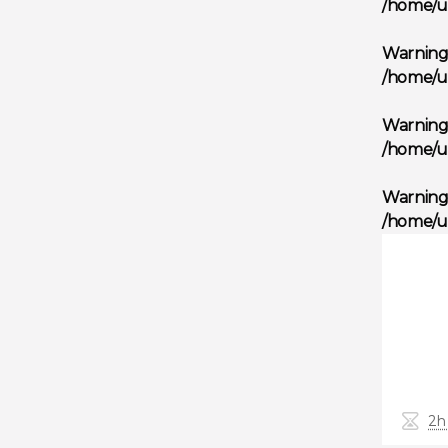
/home/u
Warnin
/home/u
Warnin
/home/u
Warnin
/home/u
2h