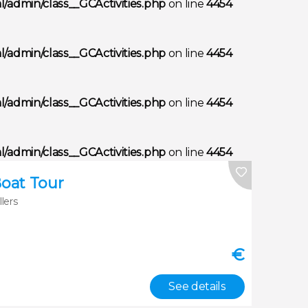
/admin/class__GCActivities.php
on line
4454
/admin/class__GCActivities.php
on line
4454
/admin/class__GCActivities.php
on line
4454
/admin/class__GCActivities.php
on line
4454
Boat Tour
llers
€
See details