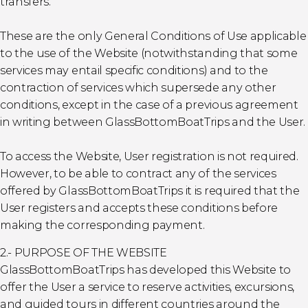
transfers.
These are the only General Conditions of Use applicable
to the use of the Website (notwithstanding that some
services may entail specific conditions) and to the
contraction of services which supersede any other
conditions, except in the case of a previous agreement
in writing between GlassBottomBoatTrips and the User.
To access the Website, User registration is not required.
However, to be able to contract any of the services
offered by GlassBottomBoatTrips it is required that the
User registers and accepts these conditions before
making the corresponding payment.
2.- PURPOSE OF THE WEBSITE
GlassBottomBoatTrips has developed this Website to
offer the User a service to reserve activities, excursions,
and guided tours in different countries around the