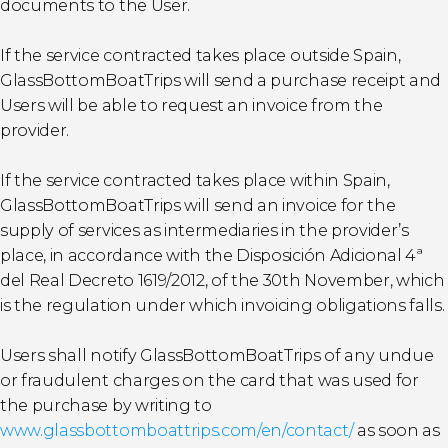
documents to the User.
If the service contracted takes place outside Spain,
GlassBottomBoatTrips will send a purchase receipt and
Users will be able to request an invoice from the
provider.
If the service contracted takes place within Spain,
GlassBottomBoatTrips will send an invoice for the
supply of services as intermediaries in the provider’s
place, in accordance with the Disposición Adicional 4ª
del Real Decreto 1619/2012, of the 30th November, which
is the regulation under which invoicing obligations falls.
Users shall notify GlassBottomBoatTrips of any undue
or fraudulent charges on the card that was used for
the purchase by writing to
www.glassbottomboattrips.com/en/contact/
as soon as