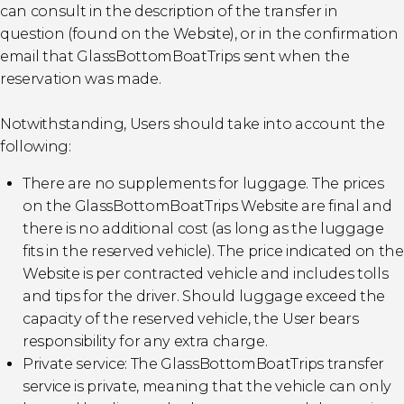
can consult in the description of the transfer in
question (found on the Website), or in the confirmation
email that GlassBottomBoatTrips sent when the
reservation was made.
Notwithstanding, Users should take into account the
following:
There are no supplements for luggage. The prices
on the GlassBottomBoatTrips Website are final and
there is no additional cost (as long as the luggage
fits in the reserved vehicle). The price indicated on the
Website is per contracted vehicle and includes tolls
and tips for the driver. Should luggage exceed the
capacity of the reserved vehicle, the User bears
responsibility for any extra charge.
Private service: The GlassBottomBoatTrips transfer
service is private, meaning that the vehicle can only