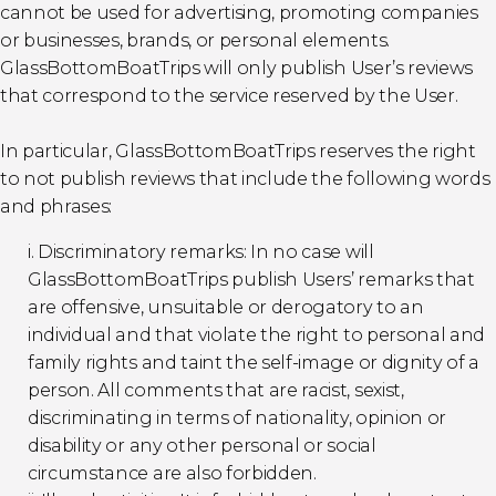
cannot be used for advertising, promoting companies
or businesses, brands, or personal elements.
GlassBottomBoatTrips will only publish User’s reviews
that correspond to the service reserved by the User.
In particular, GlassBottomBoatTrips reserves the right
to not publish reviews that include the following words
and phrases:
i. Discriminatory remarks: In no case will
GlassBottomBoatTrips publish Users’ remarks that
are offensive, unsuitable or derogatory to an
individual and that violate the right to personal and
family rights and taint the self-image or dignity of a
person. All comments that are racist, sexist,
discriminating in terms of nationality, opinion or
disability or any other personal or social
circumstance are also forbidden.