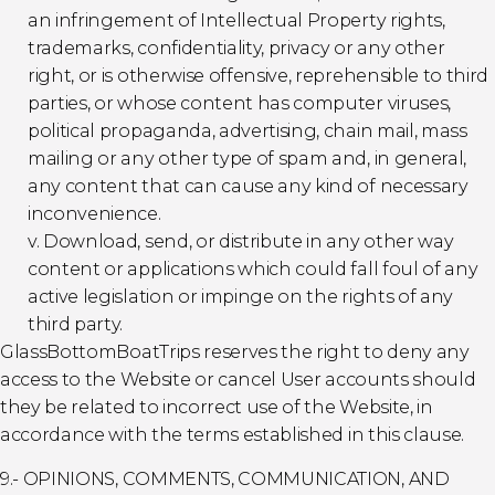
an infringement of Intellectual Property rights,
trademarks, confidentiality, privacy or any other
right, or is otherwise offensive, reprehensible to third
parties, or whose content has computer viruses,
political propaganda, advertising, chain mail, mass
mailing or any other type of spam and, in general,
any content that can cause any kind of necessary
inconvenience.
v. Download, send, or distribute in any other way
content or applications which could fall foul of any
active legislation or impinge on the rights of any
third party.
GlassBottomBoatTrips reserves the right to deny any
access to the Website or cancel User accounts should
they be related to incorrect use of the Website, in
accordance with the terms established in this clause.
9.- OPINIONS, COMMENTS, COMMUNICATION, AND