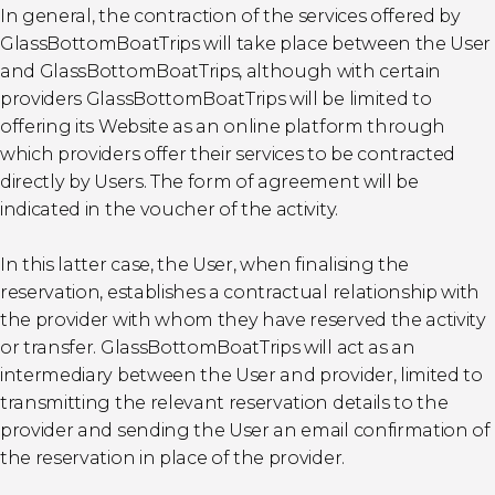
In general, the contraction of the services offered by
GlassBottomBoatTrips will take place between the User
and GlassBottomBoatTrips, although with certain
providers GlassBottomBoatTrips will be limited to
offering its Website as an online platform through
which providers offer their services to be contracted
directly by Users. The form of agreement will be
indicated in the voucher of the activity.
In this latter case, the User, when finalising the
reservation, establishes a contractual relationship with
the provider with whom they have reserved the activity
or transfer. GlassBottomBoatTrips will act as an
intermediary between the User and provider, limited to
transmitting the relevant reservation details to the
provider and sending the User an email confirmation of
the reservation in place of the provider.