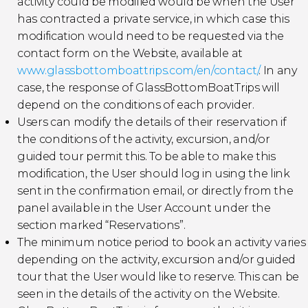
activity could be modified would be when the User
has contracted a private service, in which case this
modification would need to be requested via the
contact form on the Website, available at
www.glassbottomboattrips.com/en/contact/
. In any
case, the response of GlassBottomBoatTrips will
depend on the conditions of each provider.
Users can modify the details of their reservation if
the conditions of the activity, excursion, and/or
guided tour permit this. To be able to make this
modification, the User should log in using the link
sent in the confirmation email, or directly from the
panel available in the User Account under the
section marked “Reservations”.
The minimum notice period to book an activity varies
depending on the activity, excursion and/or guided
tour that the User would like to reserve. This can be
seen in the details of the activity on the Website.