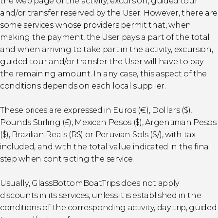
the web page of the activity, excursion, guided tour
and/or transfer reserved by the User. However, there are
some services whose providers permit that, when
making the payment, the User pays a part of the total
and when arriving to take part in the activity, excursion,
guided tour and/or transfer the User will have to pay
the remaining amount. In any case, this aspect of the
conditions depends on each local supplier.
These prices are expressed in Euros (€), Dollars ($),
Pounds Stirling (£), Mexican Pesos ($), Argentinian Pesos
($), Brazilian Reals (R$) or Peruvian Sols (S/), with tax
included, and with the total value indicated in the final
step when contracting the service.
Usually, GlassBottomBoatTrips does not apply
discounts in its services, unless it is established in the
conditions of the corresponding activity, day trip, guided