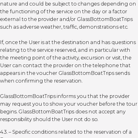
nature and could be subject to changes depending on
the functioning of the service on the day or a factor
external to the provider and/or GlassBottomBoatTrips
such as adverse weather, traffic, demonstrations etc.
If, once the User is at the destination and has questions
relating to the service reserved, and in particular with
the meeting point of the activity, excursion or visit, the
User can contact the provider on the telephone that
appears in the voucher GlassBottomBoatTrips sends
when confirming the reservation.
GlassBottomBoatTrips informs you that the provider
may request you to show your voucher before the tour
begins. GlassBottomBoatTrips does not accept any
responsibility should the User not do so.
4.3. – Specific conditions related to the reservation of a