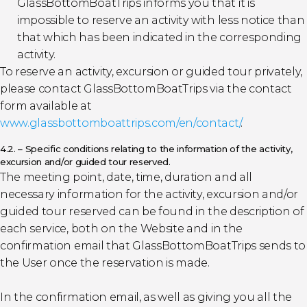
GlassBottomBoatTrips informs you that it is
impossible to reserve an activity with less notice than
that which has been indicated in the corresponding
activity.
To reserve an activity, excursion or guided tour privately,
please contact GlassBottomBoatTrips via the contact
form available at
www.glassbottomboattrips.com/en/contact/
.
4.2. – Specific conditions relating to the information of the activity,
excursion and/or guided tour reserved.
The meeting point, date, time, duration and all
necessary information for the activity, excursion and/or
guided tour reserved can be found in the description of
each service, both on the Website and in the
confirmation email that GlassBottomBoatTrips sends to
the User once the reservation is made.
In the confirmation email, as well as giving you all the