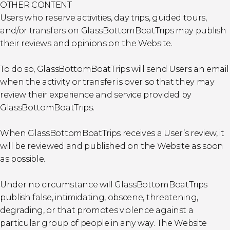
OTHER CONTENT
Users who reserve activities, day trips, guided tours,
and/or transfers on GlassBottomBoatTrips may publish
their reviews and opinions on the Website.
To do so, GlassBottomBoatTrips will send Users an email
when the activity or transfer is over so that they may
review their experience and service provided by
GlassBottomBoatTrips.
When GlassBottomBoatTrips receives a User’s review, it
will be reviewed and published on the Website as soon
as possible.
Under no circumstance will GlassBottomBoatTrips
publish false, intimidating, obscene, threatening,
degrading, or that promotes violence against a
particular group of people in any way. The Website