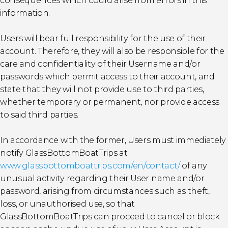
consequences which could arise from errors in this
information.
Users will bear full responsibility for the use of their
account. Therefore, they will also be responsible for the
care and confidentiality of their Username and/or
passwords which permit access to their account, and
state that they will not provide use to third parties,
whether temporary or permanent, nor provide access
to said third parties.
In accordance with the former, Users must immediately
notify GlassBottomBoatTrips at
www.glassbottomboattrips.com/en/contact/
of any
unusual activity regarding their User name and/or
password, arising from circumstances such as theft,
loss, or unauthorised use, so that
GlassBottomBoatTrips can proceed to cancel or block