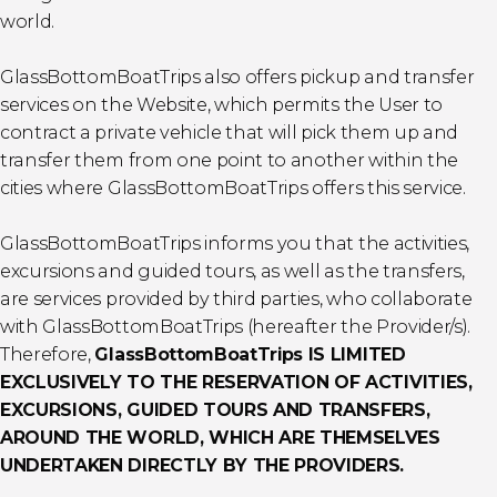
world.
GlassBottomBoatTrips also offers pickup and transfer
services on the Website, which permits the User to
contract a private vehicle that will pick them up and
transfer them from one point to another within the
cities where GlassBottomBoatTrips offers this service.
GlassBottomBoatTrips informs you that the activities,
excursions and guided tours, as well as the transfers,
are services provided by third parties, who collaborate
with GlassBottomBoatTrips (hereafter the Provider/s).
Therefore,
GlassBottomBoatTrips IS LIMITED
EXCLUSIVELY TO THE RESERVATION OF ACTIVITIES,
EXCURSIONS, GUIDED TOURS AND TRANSFERS,
AROUND THE WORLD, WHICH ARE THEMSELVES
UNDERTAKEN DIRECTLY BY THE PROVIDERS.