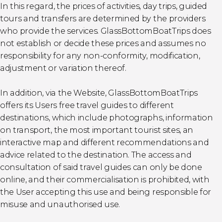
In this regard, the prices of activities, day trips, guided
tours and transfers are determined by the providers
who provide the services. GlassBottomBoatTrips does
not establish or decide these prices and assumes no
responsibility for any non-conformity, modification,
adjustment or variation thereof.
In addition, via the Website, GlassBottomBoatTrips
offers its Users free travel guides to different
destinations, which include photographs, information
on transport, the most important tourist sites, an
interactive map and different recommendations and
advice related to the destination. The access and
consultation of said travel guides can only be done
online, and their commercialisation is prohibited, with
the User accepting this use and being responsible for
misuse and unauthorised use.