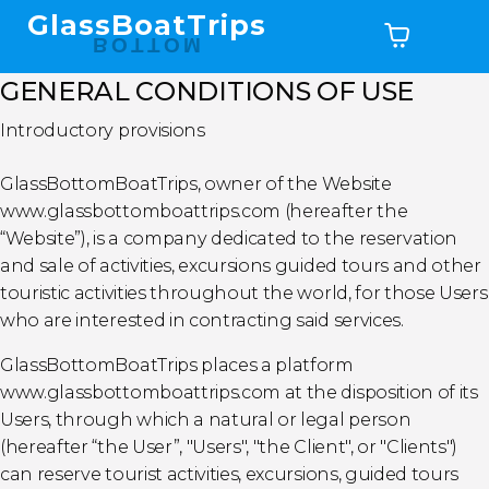
GlassBoatTrips
BOTTOM
GENERAL CONDITIONS OF USE
Introductory provisions
GlassBottomBoatTrips, owner of the Website
www.glassbottomboattrips.com (hereafter the
“Website”), is a company dedicated to the reservation
and sale of activities, excursions guided tours and other
touristic activities throughout the world, for those Users
who are interested in contracting said services.
GlassBottomBoatTrips places a platform
www.glassbottomboattrips.com at the disposition of its
Users, through which a natural or legal person
(hereafter “the User”, "Users", "the Client", or "Clients")
can reserve tourist activities, excursions, guided tours