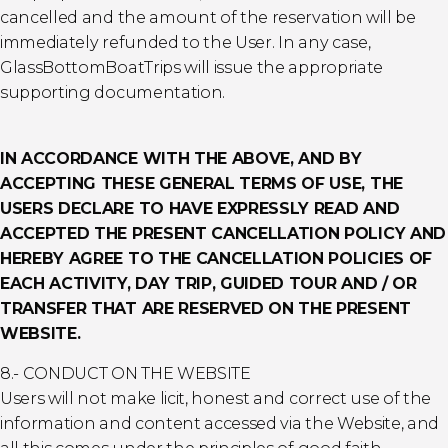
cancelled and the amount of the reservation will be
immediately refunded to the User. In any case,
GlassBottomBoatTrips will issue the appropriate
supporting documentation.
IN ACCORDANCE WITH THE ABOVE, AND BY
ACCEPTING THESE GENERAL TERMS OF USE, THE
USERS DECLARE TO HAVE EXPRESSLY READ AND
ACCEPTED THE PRESENT CANCELLATION POLICY AND
HEREBY AGREE TO THE CANCELLATION POLICIES OF
EACH ACTIVITY, DAY TRIP, GUIDED TOUR AND / OR
TRANSFER THAT ARE RESERVED ON THE PRESENT
WEBSITE.
8.- CONDUCT ON THE WEBSITE
Users will not make licit, honest and correct use of the
information and content accessed via the Website, and