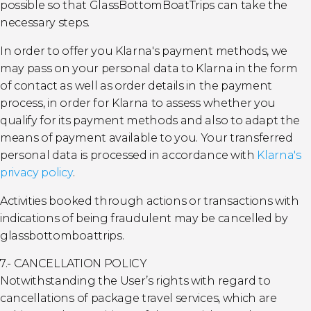
possible so that GlassBottomBoatTrips can take the
necessary steps.
In order to offer you Klarna's payment methods, we
may pass on your personal data to Klarna in the form
of contact as well as order details in the payment
process, in order for Klarna to assess whether you
qualify for its payment methods and also to adapt the
means of payment available to you. Your transferred
personal data is processed in accordance with
Klarna's
privacy policy
.
Activities booked through actions or transactions with
indications of being fraudulent may be cancelled by
glassbottomboattrips.
7.- CANCELLATION POLICY
Notwithstanding the User’s rights with regard to
cancellations of package travel services, which are