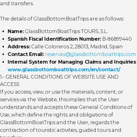
and transfers.
The details of GlassBottomBoatTrips are as follows:
Name:
GlassBottomBoatTrips TOURS, S.L.
Spanish Fiscal Identification Number:
B-86899440
Address:
Calle Coloreros 2, 28013, Madrid, Spain
Contact Email:
reservas@glassbottomboattrips.com
Internal System for Managing Claims and Inquiries
:
www.glassbottomboattrips.com/en/contact/
1.- GENERAL CONDITIONS OF WEBSITE USE AND
ACCESS
If you access, view, or use the materials, content, or
services via the Website, this implies that the User
understands and accepts these General Conditions of
Use, which define the rights and obligations of
GlassBottomBoatTrips and the User, regards the
contraction of touristic activities, guided tours and