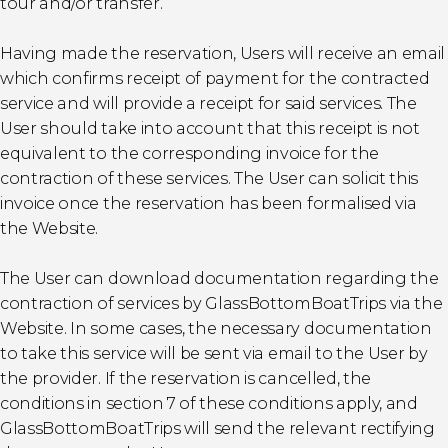
tour and/or transfer.
Having made the reservation, Users will receive an email
which confirms receipt of payment for the contracted
service and will provide a receipt for said services. The
User should take into account that this receipt is not
equivalent to the corresponding invoice for the
contraction of these services. The User can solicit this
invoice once the reservation has been formalised via
the Website.
The User can download documentation regarding the
contraction of services by GlassBottomBoatTrips via the
Website. In some cases, the necessary documentation
to take this service will be sent via email to the User by
the provider. If the reservation is cancelled, the
conditions in section 7 of these conditions apply, and
GlassBottomBoatTrips will send the relevant rectifying