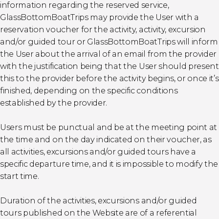
information regarding the reserved service,
GlassBottomBoatTrips may provide the User with a
reservation voucher for the activity, activity, excursion
and/or guided tour or GlassBottomBoatTrips will inform
the User about the arrival of an email from the provider
with the justification being that the User should present
this to the provider before the activity begins, or once it’s
finished, depending on the specific conditions
established by the provider.
Users must be punctual and be at the meeting point at
the time and on the day indicated on their voucher, as
all activities, excursions and/or guided tours have a
specific departure time, and it is impossible to modify the
start time.
Duration of the activities, excursions and/or guided
tours published on the Website are of a referential