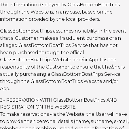
The information displayed by GlassBottomBoatTrips
through the Website is, in any case, based on the
information provided by the local providers.
GlassBottomBoatTrips assumes no liability in the event
that a Customer makes a fraudulent purchase of an
alleged GlassBottomBoatTrips Service that has not
been purchased through the official
GlassBottomBoatTrips Website and/or App. It is the
responsibility of the Customer to ensure that he/she is
actually purchasing a GlassBottomBoatTrips Service
through the GlassBottomBoatTrips Website and/or
App.
3.- RESERVATION WITH GlassBottomBoatTrips AND
REGISTRATION ON THE WEBSITE
To make reservations via the Website, the User will have
to provide their personal details (name, surname, e-mail,
telephone and mobile number), or the information of