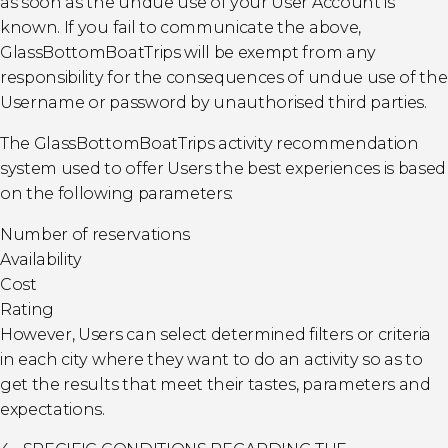
as soon as the undue use of your User Account is
known. If you fail to communicate the above,
GlassBottomBoatTrips will be exempt from any
responsibility for the consequences of undue use of the
Username or password by unauthorised third parties.
The GlassBottomBoatTrips activity recommendation
system used to offer Users the best experiences is based
on the following parameters:
Number of reservations
Availability
Cost
Rating
However, Users can select determined filters or criteria
in each city where they want to do an activity so as to
get the results that meet their tastes, parameters and
expectations.