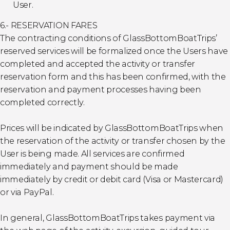
User.
6.- RESERVATION FARES
The contracting conditions of GlassBottomBoatTrips’
reserved services will be formalized once the Users have
completed and accepted the activity or transfer
reservation form and this has been confirmed, with the
reservation and payment processes having been
completed correctly.
Prices will be indicated by GlassBottomBoatTrips when
the reservation of the activity or transfer chosen by the
User is being made. All services are confirmed
immediately and payment should be made
immediately by credit or debit card (Visa or Mastercard)
or via PayPal.
In general, GlassBottomBoatTrips takes payment via