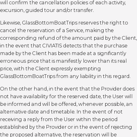
will confirm the cancellation policies of each activity,
excursion, guided tour and/or transfer.
Likewise, GlassBottomBoatTrips reserves the right to
cancel the reservation of a Service, making the
corresponding refund of the amount paid by the Client,
in the event that CIVIATIS detects that the purchase
made by the Client has been made at a significantly
erroneous price that is manifestly lower than its real
price, with the Client expressly exempting
GlassBottomBoatTrips from any liability in this regard.
On the other hand, in the event that the Provider does
not have availability for the reserved date, the User will
be informed and will be offered, whenever possible, an
alternative date and timetable. In the event of not
receiving a reply from the User within the period
established by the Provider or in the event of rejecting
the proposed alternative, the reservation will be