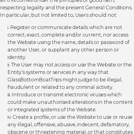
all this comes under the principles of good faith,
respecting legality and the present General Conditions.
In particular, but not limited to, Users should not:
i. Register or communicate details which are not
correct, exact, complete and/or current, nor access
the Website using the name, details or password of
another User, or supplant any other person or
identity.
ii. The User may not access or use the Website or the
Entity’s systems or services in any way that
GlassBottomBoatTrips might judge to be illegal,
fraudulent or related to any criminal activity.
iii. Introduce or transmit electronic viruses which
could make unauthorised alterations in the content
or integrated systems of the Website.
iv. Create a profile, or use the Website to use or reuse
any illegal, offensive, abusive, indecent, defamatory,
obscene or threatening material, or that constitutes