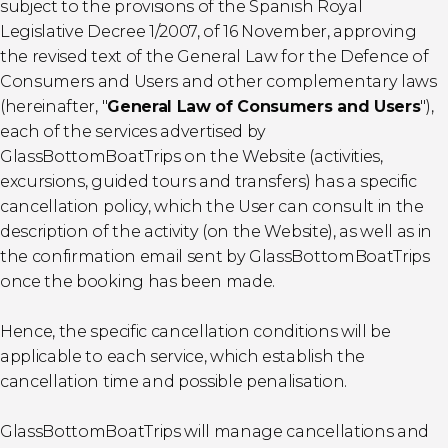
subject to the provisions of the Spanish Royal
Legislative Decree 1/2007, of 16 November, approving
the revised text of the General Law for the Defence of
Consumers and Users and other complementary laws
(hereinafter, "
General Law of Consumers and Users
"),
each of the services advertised by
GlassBottomBoatTrips on the Website (activities,
excursions, guided tours and transfers) has a specific
cancellation policy, which the User can consult in the
description of the activity (on the Website), as well as in
the confirmation email sent by GlassBottomBoatTrips
once the booking has been made.
Hence, the specific cancellation conditions will be
applicable to each service, which establish the
cancellation time and possible penalisation.
GlassBottomBoatTrips will manage cancellations and