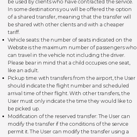
be used by clients who have contracted the service.
In some destinations you will be offered the option
of a shared transfer, meaning that the transfer will
be shared with other clients and with a cheaper
tariff.
Vehicle seats: the number of seats indicated on the
Website is the maximum number of passengers who
can travel in the vehicle not including the driver.
Please bear in mind that a child occupies one seat,
like an adult.
Pickup time: with transfers from the airport, the User
should indicate the flight number and scheduled
arrival time of their flight. With other transfers, the
User must only indicate the time they would like to
be picked up.
Modification of the reserved transfer: The User can
modify the transfer if the conditions of the service
permit it. The User can modify the transfer using a