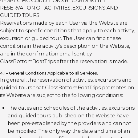
4.- SPECIFIC CONDITIONS REGARDING THE
RESERVATION OF ACTIVITIES, EXCURSIONS AND
GUIDED TOURS
Reservations made by each User via the Website are
subject to specific conditions that apply to each activity,
excursion or guided tour. The User can find these
conditions in the activity's description on the Website,
and in the confirmation email sent by
GlassBottomBoatTrips after the reservation is made.
4.1 – General Conditions Applicable to all Services.
In general, the reservation of activities, excursions and
guided tours that GlassBottomBoatTrips promotes on
its Website are subject to the following conditions:
The dates and schedules of the activities, excursions
and guided tours published on the Website have
been pre-established by the providers and cannot
be modified. The only way the date and time of an