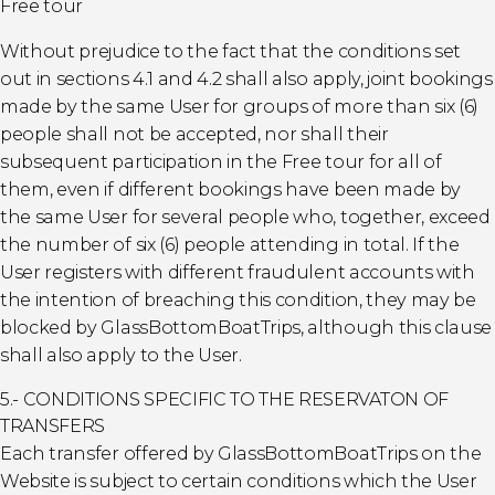
Free tour
Without prejudice to the fact that the conditions set
out in sections 4.1 and 4.2 shall also apply, joint bookings
made by the same User for groups of more than six (6)
people shall not be accepted, nor shall their
subsequent participation in the Free tour for all of
them, even if different bookings have been made by
the same User for several people who, together, exceed
the number of six (6) people attending in total. If the
User registers with different fraudulent accounts with
the intention of breaching this condition, they may be
blocked by GlassBottomBoatTrips, although this clause
shall also apply to the User.
5.- CONDITIONS SPECIFIC TO THE RESERVATON OF
TRANSFERS
Each transfer offered by GlassBottomBoatTrips on the
Website is subject to certain conditions which the User