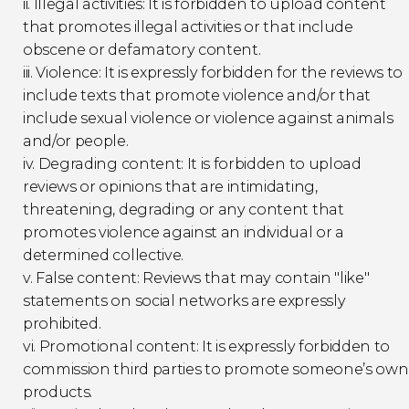
ii. Illegal activities: It is forbidden to upload content
that promotes illegal activities or that include
obscene or defamatory content.
iii. Violence: It is expressly forbidden for the reviews to
include texts that promote violence and/or that
include sexual violence or violence against animals
and/or people.
iv. Degrading content: It is forbidden to upload
reviews or opinions that are intimidating,
threatening, degrading or any content that
promotes violence against an individual or a
determined collective.
v. False content: Reviews that may contain "like"
statements on social networks are expressly
prohibited.
vi. Promotional content: It is expressly forbidden to
commission third parties to promote someone’s own
products.