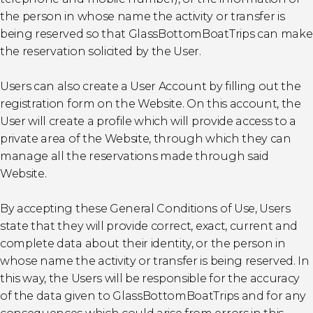
the person in whose name the activity or transfer is
being reserved so that GlassBottomBoatTrips can make
the reservation solicited by the User.
Users can also create a User Account by filling out the
registration form on the Website. On this account, the
User will create a profile which will provide access to a
private area of the Website, through which they can
manage all the reservations made through said
Website.
By accepting these General Conditions of Use, Users
state that they will provide correct, exact, current and
complete data about their identity, or the person in
whose name the activity or transfer is being reserved. In
this way, the Users will be responsible for the accuracy
of the data given to GlassBottomBoatTrips and for any