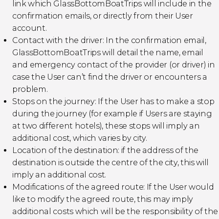
link which GlassBottomBoatTrips will include in the
confirmation emails, or directly from their User
account.
Contact with the driver: In the confirmation email,
GlassBottomBoatTrips will detail the name, email
and emergency contact of the provider (or driver) in
case the User can’t find the driver or encounters a
problem.
Stops on the journey: If the User has to make a stop
during the journey (for example if Users are staying
at two different hotels), these stops will imply an
additional cost, which varies by city.
Location of the destination: if the address of the
destination is outside the centre of the city, this will
imply an additional cost.
Modifications of the agreed route: If the User would
like to modify the agreed route, this may imply
additional costs which will be the responsibility of the