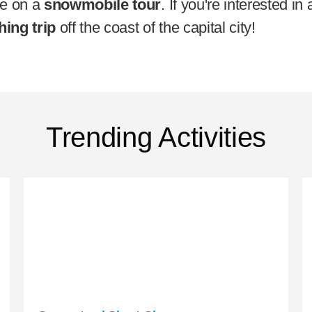
pe on a
snowmobile tour
. If you're interested i
hing trip
off the coast of the capital city!
Trending Activities