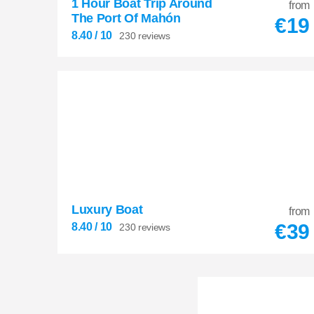
1 Hour Boat Trip Around
from
The Port Of Mahón
€
19
8.40
/ 10
230 reviews
Luxury Boat
8.40
from


€
39
8.40
/ 10
230 reviews
230 reviews