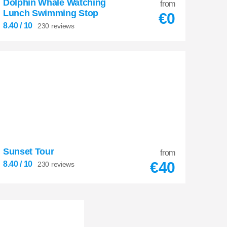
Dolphin Whale Watching
from
Lunch Swimming Stop
€
0
8.40
/ 10
230 reviews
Sunset Tour
8.40
from


€
40
8.40
/ 10
230 reviews
230 reviews