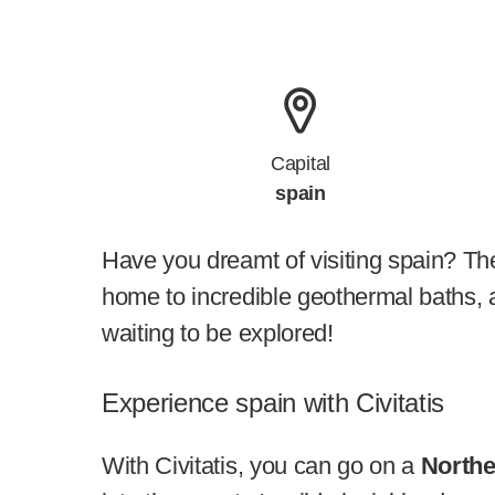
Capital
spain
Have you dreamt of visiting spain? The
home to incredible geothermal baths, a
waiting to be explored!
Experience spain with Civitatis
With Civitatis, you can go on a
Northe