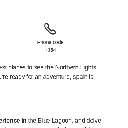
Phone code
+354
best places to see the Northern Lights,
're ready for an adventure, spain is
erience
in the Blue Lagoon, and delve