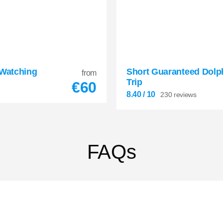
 Watching
Short Guaranteed Dolp
8.40
from


Trip
€
60
230 reviews
8.40
/ 10
230 reviews
FAQs

