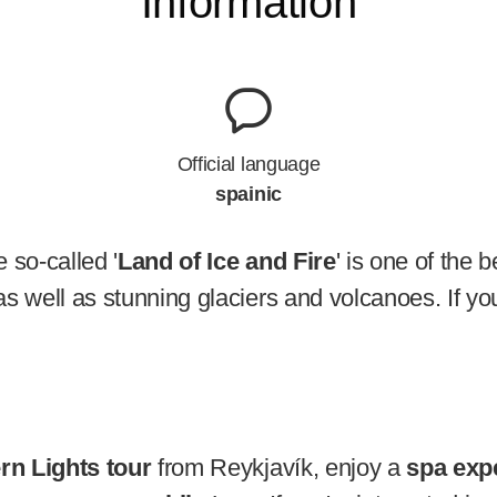
Information
Official language
spainic
 so-called '
Land of Ice and Fire
' is one of the 
s well as stunning glaciers and volcanoes. If you
rn Lights tour
from Reykjavík, enjoy a
spa exp