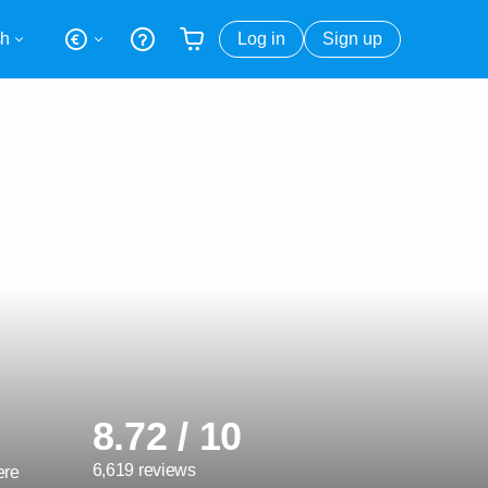
sh
Log in
Sign up
Your shopping basket is empty
8.72 / 10
6,619 reviews
ere