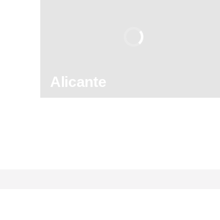
8.90
/ 10
2,589,671
travelers
rating
Alicante
130
121,960
reviews
activities
8.90
/ 10
2,589,671
travelers
rating