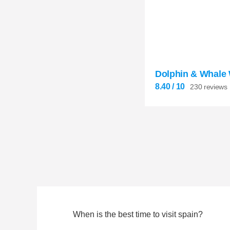
8.40
Dolphin & Whale


230 reviews
8.40
/ 10
230 reviews
When is the best time to visit spain?
8.40

