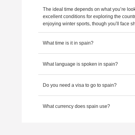
230 re
The ideal time depends on what you’re look
excellent conditions for exploring the count
enjoying winter sports, though you'll face 
What time is it in spain?
What language is spoken in spain?
Do you need a visa to go to spain?
What currency does spain use?