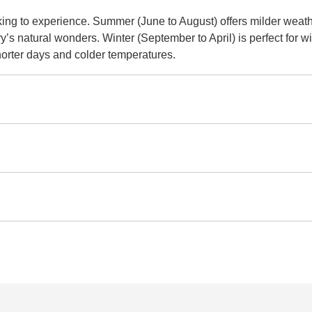
8.40


views
230 reviews
ing to experience. Summer (June to August) offers milder weathe
ry’s natural wonders. Winter (September to April) is perfect for w
shorter days and colder temperatures.