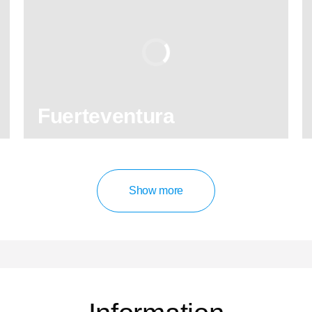
8.90
/ 10
2,589,671
travelers
rating
Fuerteventura
130
121,960
reviews
activities
Show more
8.90
/ 10
2,589,671
travelers
rating