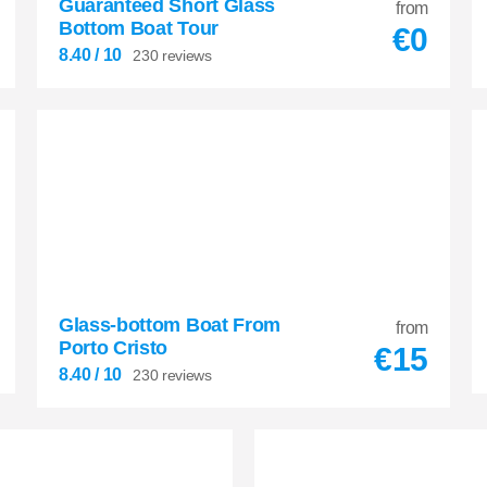
Guaranteed Short Glass
from
Bottom Boat Tour
€
0
8.40
/ 10
230 reviews
Glass-bottom Boat From
8.40
from


Porto Cristo
€
15
230 reviews
8.40
/ 10
230 reviews