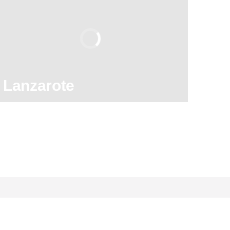
8.90
/ 10
2,589,671
travelers
rating
Lanzarote
130
121,960
reviews
activities
8.90
/ 10
2,589,671
travelers
rating