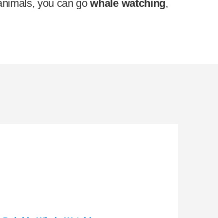
n animals, you can go
whale watching
,