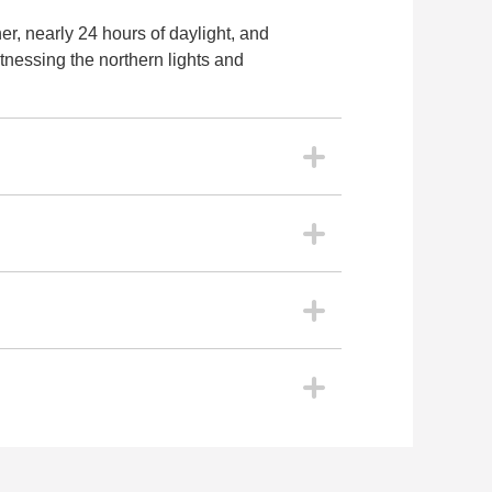
r, nearly 24 hours of daylight, and
itnessing the northern lights and