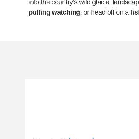
into the country's wild glacial landsca
puffing watching
, or head off on a
fis