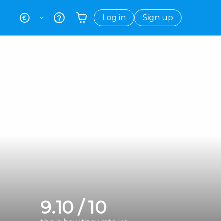
Log in
Sign up
Your shopping basket is empty
9.10 / 10