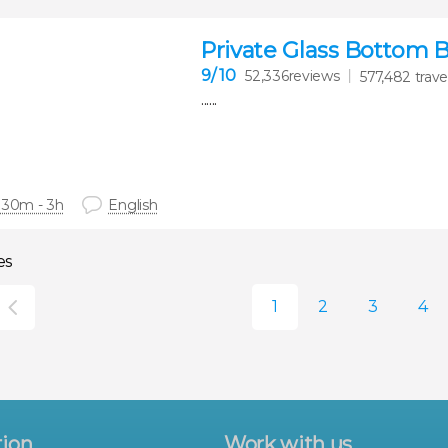
Private Glass Bottom 
9
/ 10
52,336reviews
577,482 trave
......
 30m - 3h
English
es
tion
Work with us