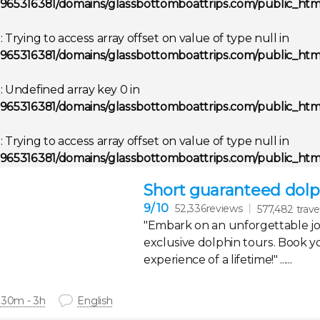
965316381/domains/glassbottomboattrips.com/public_html
g
: Trying to access array offset on value of type null in
965316381/domains/glassbottomboattrips.com/public_html
g
: Undefined array key 0 in
965316381/domains/glassbottomboattrips.com/public_html
g
: Trying to access array offset on value of type null in
965316381/domains/glassbottomboattrips.com/public_html
Short guaranteed dolph
9
/ 10
52,336reviews
577,482 trave
"Embark on an unforgettable j
exclusive dolphin tours. Book y
experience of a lifetime!" ......
 30m - 3h
English