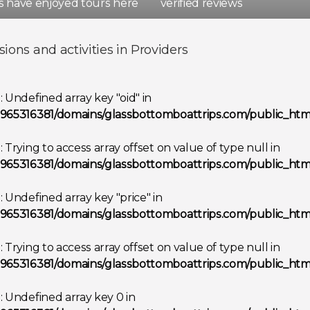
rs have enjoyed tours here
verified reviews
d
Spain
sions and activities in Providers
Show all destinations
g
: Undefined array key "oid" in
965316381/domains/glassbottomboattrips.com/public_html
g
: Trying to access array offset on value of type null in
965316381/domains/glassbottomboattrips.com/public_html
g
: Undefined array key "price" in
965316381/domains/glassbottomboattrips.com/public_html
g
: Trying to access array offset on value of type null in
965316381/domains/glassbottomboattrips.com/public_html
g
: Undefined array key 0 in