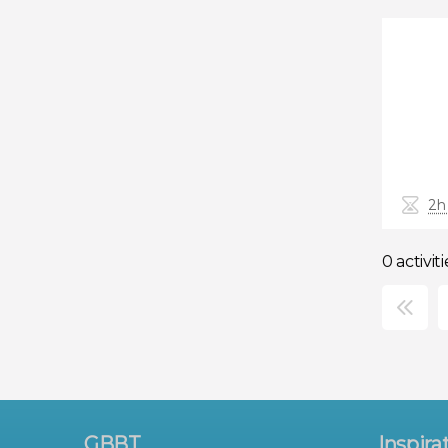
2h
0 activiti
×
GBBT
Inspira