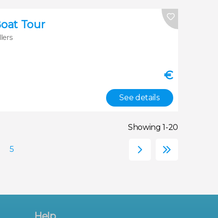
Boat Tour
llers
€
See details
Showing 1-20
Help