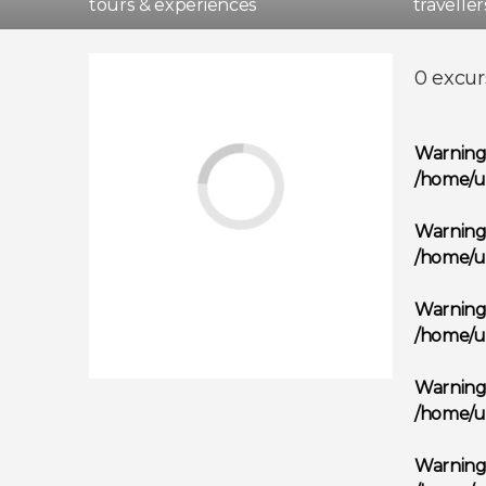
tours & experiences
travelle
Madri
0 excur
Warnin
/home/u
Warnin
/home/u
Warnin
/home/u
Warnin
/home/u
Warnin