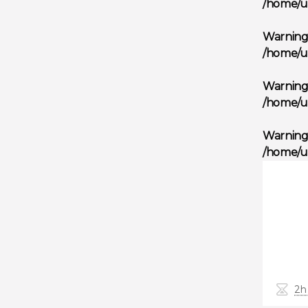
/home/u
Warnin
/home/u
Warnin
/home/u
Warnin
/home/u
2h