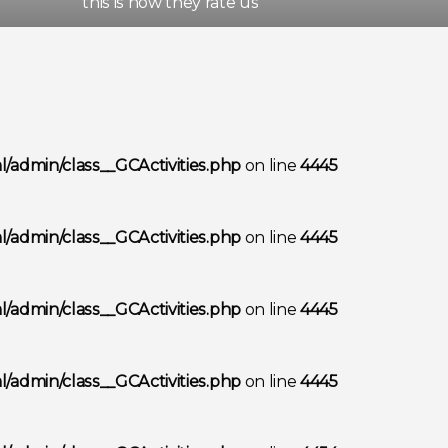
this is how they rate us
/admin/class__GCActivities.php
on line
4445
/admin/class__GCActivities.php
on line
4445
/admin/class__GCActivities.php
on line
4445
/admin/class__GCActivities.php
on line
4445