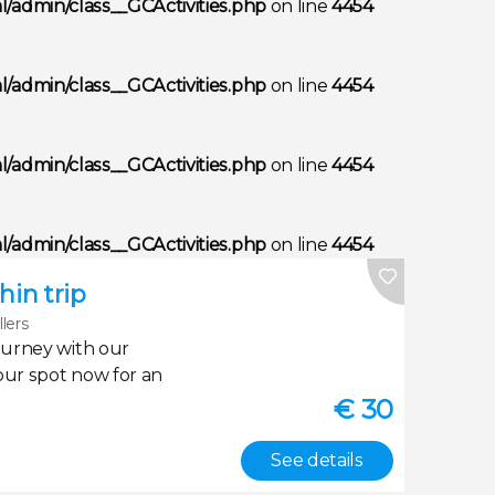
/admin/class__GCActivities.php
on line
4454
/admin/class__GCActivities.php
on line
4454
/admin/class__GCActivities.php
on line
4454
/admin/class__GCActivities.php
on line
4454
in trip
llers
ourney with our
our spot now for an
€
30
See details