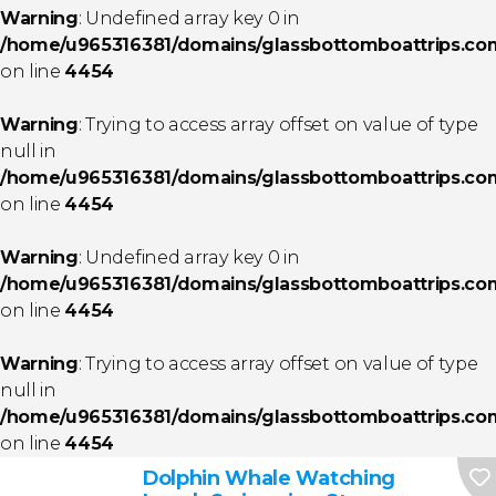
Warning
: Undefined array key 0 in
/home/u965316381/domains/glassbottomboattrips.com/
on line
4454
Warning
: Trying to access array offset on value of type
null in
/home/u965316381/domains/glassbottomboattrips.com/
on line
4454
Warning
: Undefined array key 0 in
/home/u965316381/domains/glassbottomboattrips.com/
on line
4454
Warning
: Trying to access array offset on value of type
null in
/home/u965316381/domains/glassbottomboattrips.com/
on line
4454
Dolphin Whale Watching