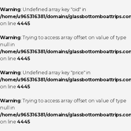
Warning
: Undefined array key "oid" in
/home/u965316381/domains/glassbottomboattrips.com/
on line
4445
Warning
: Trying to access array offset on value of type
null in
/home/u965316381/domains/glassbottomboattrips.com/
on line
4445
Warning
: Undefined array key "price" in
/home/u965316381/domains/glassbottomboattrips.com/
on line
4445
Warning
: Trying to access array offset on value of type
null in
/home/u965316381/domains/glassbottomboattrips.com/
on line
4445