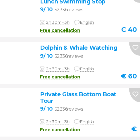
Lunch Swimming Stop
9
/ 10
52,336reviews
2h 30m - 3h
English
€
40
Free cancellation
Dolphin & Whale Watching
9
/ 10
52,336reviews
2h 30m - 3h
English
€
60
Free cancellation
Private Glass Bottom Boat
Tour
9
/ 10
52,336reviews
2h 30m - 3h
English
€
Free cancellation