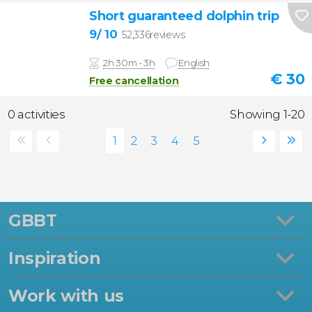
Short guaranteed dolphin trip
9
/ 10
52,336reviews
2h 30m - 3h
English
€
30
Free cancellation
0 activities
Showing 1-20
GBBT
Inspiration
Work with us