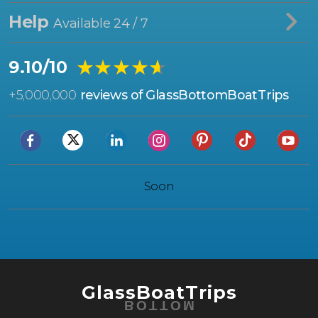
Help
Available 24 / 7
★★★★★
★★★★★
9.10/10
+
5,000,000
reviews of GlassBottomBoatTrips
Soon
GlassBoatTrips
BOTTOM