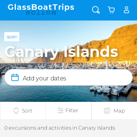
GlassBoatTrips
BOTTOM
spain
Canary Islands
Add your dates
Filter
Sort
Map
0 excursions and activities in Canary Islands