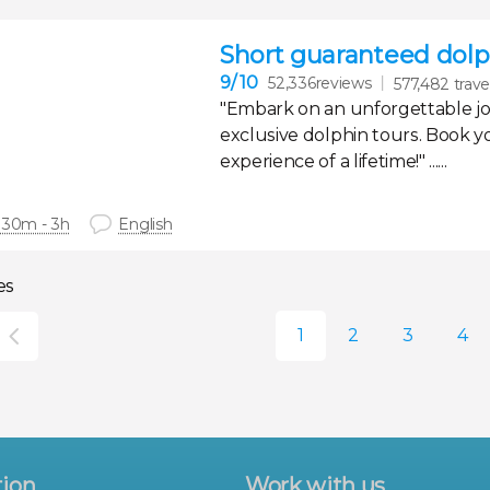
Short guaranteed dolph
9
/ 10
52,336reviews
577,482 trave
"Embark on an unforgettable j
exclusive dolphin tours. Book y
experience of a lifetime!" ......
 30m - 3h
English
es
tion
Work with us