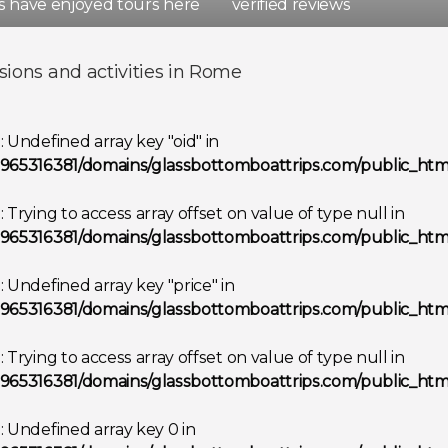
rs have enjoyed tours here
verified reviews
d
Spain
sions and activities in Rome
Show all destinations
g
: Undefined array key "oid" in
965316381/domains/glassbottomboattrips.com/public_html
g
: Trying to access array offset on value of type null in
965316381/domains/glassbottomboattrips.com/public_html
g
: Undefined array key "price" in
965316381/domains/glassbottomboattrips.com/public_html
g
: Trying to access array offset on value of type null in
965316381/domains/glassbottomboattrips.com/public_html
g
: Undefined array key 0 in