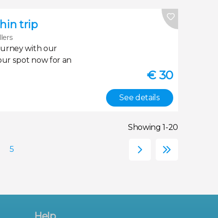
in trip
llers
ourney with our
our spot now for an
€
30
See details
Showing 1-20
Help