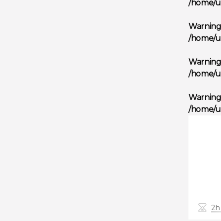
/home/u
Warnin
/home/u
Warnin
/home/u
Warnin
/home/u
2h