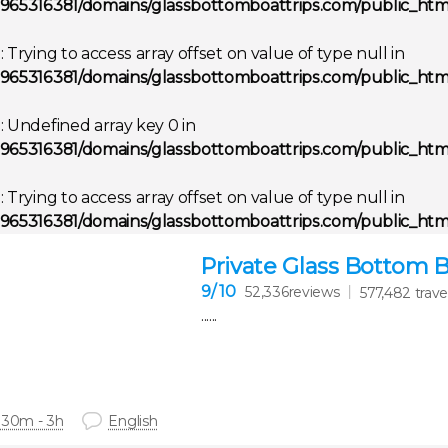
965316381/domains/glassbottomboattrips.com/public_html
g
: Trying to access array offset on value of type null in
965316381/domains/glassbottomboattrips.com/public_html
g
: Undefined array key 0 in
965316381/domains/glassbottomboattrips.com/public_html
g
: Trying to access array offset on value of type null in
965316381/domains/glassbottomboattrips.com/public_html
Private Glass Bottom 
9
/ 10
52,336reviews
577,482 trave
......
 30m - 3h
English