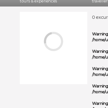
tours & experiences
travelle
Madri
0 excur
Warnin
/home/u
Warnin
/home/u
Warnin
/home/u
Warnin
/home/u
Warnin