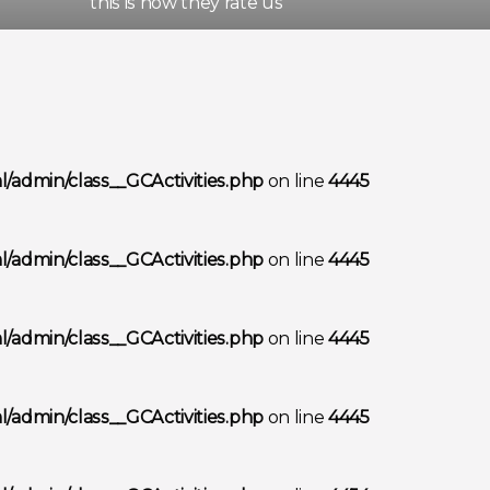
this is how they rate us
/admin/class__GCActivities.php
on line
4445
/admin/class__GCActivities.php
on line
4445
/admin/class__GCActivities.php
on line
4445
/admin/class__GCActivities.php
on line
4445