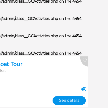
/admin/class__GCActivities.php
on line
4454
/admin/class__GCActivities.php
on line
4454
/admin/class__GCActivities.php
on line
4454
/admin/class__GCActivities.php
on line
4454
Boat Tour
llers
€
See details