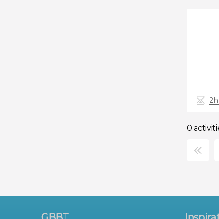
2h
0 activiti
×
GBBT
Inspira