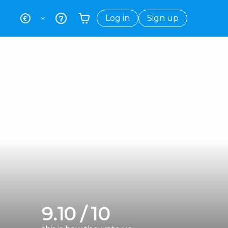
Log in
Sign up
Your shopping basket is empty
9.10 / 10