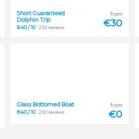
8.40
Short Guaranteed
from


Dolphin Trip
230 reviews
€
30
8.40
/ 10
230 reviews
Glass Bottomed Boat
8.40
from


€
0
8.40
/ 10
230 reviews
230 reviews