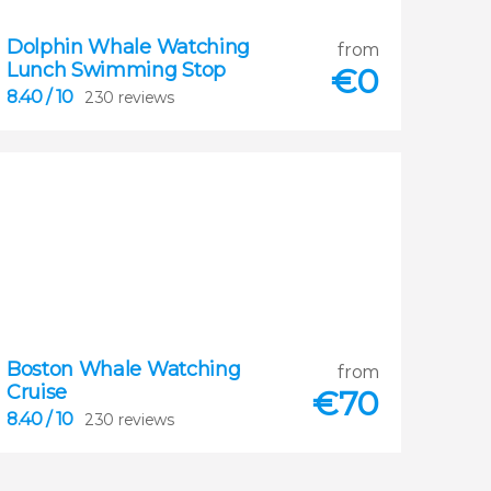
Dolphin Whale Watching
8.40
from
Lunch Swimming Stop


€
0
230 reviews
8.40
/ 10
230 reviews
Boston Whale Watching
8.40
from
Cruise


€
70
230 reviews
8.40
/ 10
230 reviews