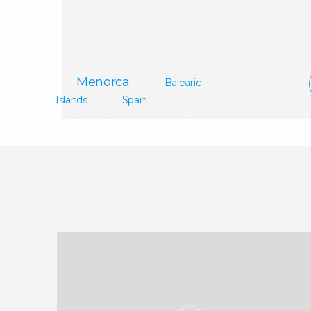
Madri
Menorca
Balearic
Islands
Spain
Handpicked Boats