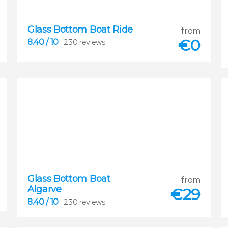
Glass Bottom Boat Ride
from
€
0
8.40
/ 10
230 reviews
8.40
Glass Bottom Boat
from


Algarve
230 reviews
€
29
8.40
/ 10
230 reviews