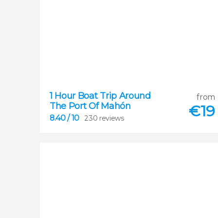
8.40
1 Hour Boat Trip Around
from


The Port Of Mahón
230 reviews
€
19
8.40
/ 10
230 reviews