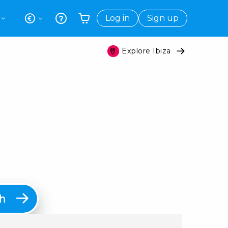
Log in
Sign up
Explore Ibiza
Your shopping basket is empty
h