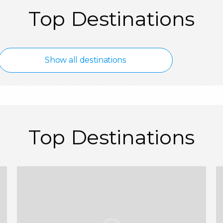
Top Destinations
d
Spain
Show all destinations
Show all destinations
24/7 Customer Service
Millions of Revi
Top Destinations