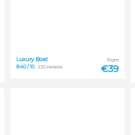
Luxury Boat
8.40
from


€
39
8.40
/ 10
230 reviews
230 reviews