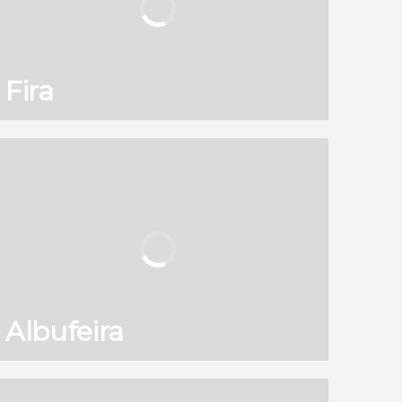
Fira
130
121,960
reviews
activities
8.90
/ 10
2,589,671
travelers
rating
Albufeira
130
121,960