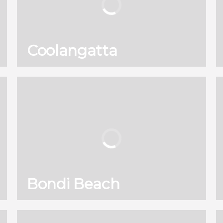
Coolangatta
130
121,960
reviews
activities
8.90
/ 10
2,589,671
travelers
rating
Bondi Beach
130
121,960