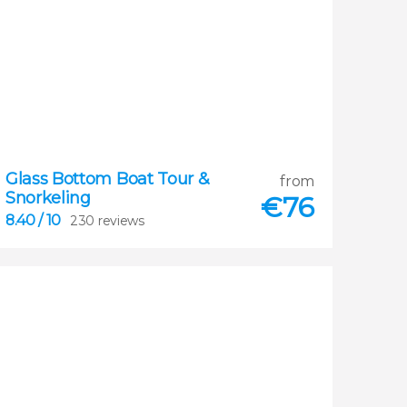
Glass Bottom Boat Tour &
8.40
from
Snorkeling


€
76
230 reviews
8.40
/ 10
230 reviews