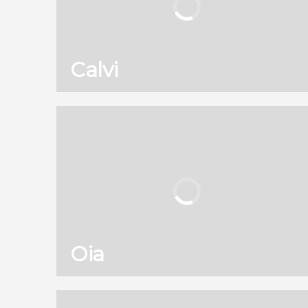
Calvi
130
121,960
reviews
activities
8.90
/ 10
2,589,671
travelers
rating
Oia
130
121,960