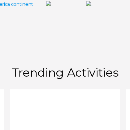
Trending Activities