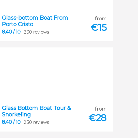
Glass-bottom Boat From
from
Porto Cristo
€
15
8.40
/ 10
230 reviews
Glass Bottom Boat Tour &
8.40
from
Snorkeling


€
28
230 reviews
8.40
/ 10
230 reviews