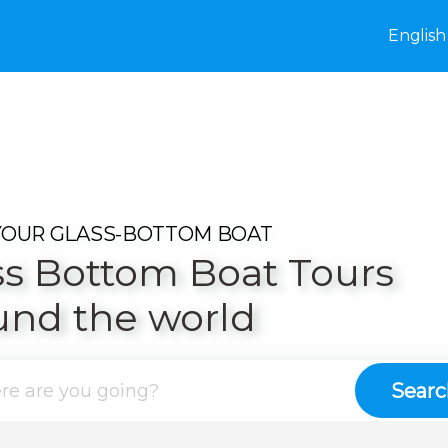
destinations
English
e
Italy
United
YOUR GLASS-BOTTOM BOAT
France
ss Bottom Boat Tours
on
United
und the world
ow
Poland
Searc
pest
Hungary
kech
Morocco