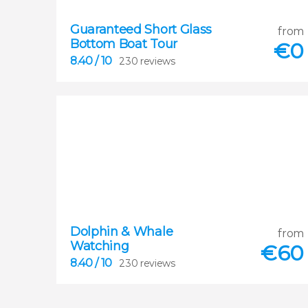
Guaranteed Short Glass
8.40
from
Bottom Boat Tour


€
0
230 reviews
8.40
/ 10
230 reviews
Dolphin & Whale
8.40
from
Watching


€
60
230 reviews
8.40
/ 10
230 reviews