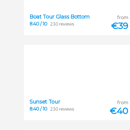
Boat Tour Glass Bottom
from
€
39
8.40
/ 10
230 reviews
8.40
Sunset Tour
from


230 reviews
€
40
8.40
/ 10
230 reviews